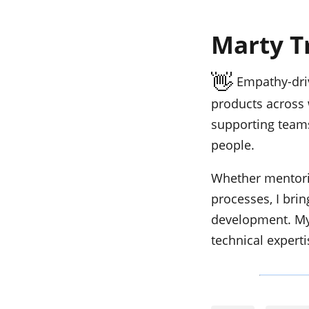
Marty T
👋
Empathy-driv
products across 
supporting teams
people.
Whether mentorin
processes, I bri
development. My
technical experti