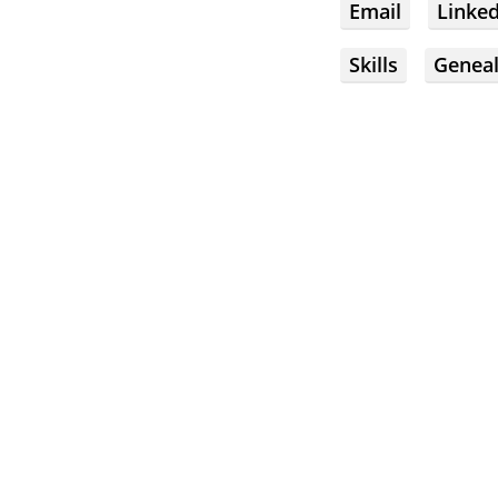
Email
Linke
Skills
Genea