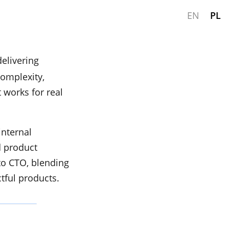
EN
PL
elivering
complexity,
 works for real
internal
d product
to CTO, blending
tful products.