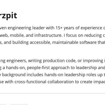
rzpit
en engineering leader with 15+ years of experience d
web, mobile, and infrastructure. I focus on reducing 
, and building accessible, maintainable software that
g engineers, writing production code, or improving 
ng a hands-on, people-first approach to leadership an
 background includes hands-on leadership roles up 
se with cross-functional collaboration to create impac