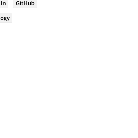
dIn
GitHub
logy